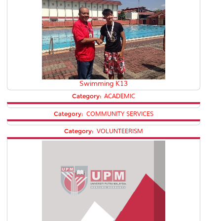
Swimming K13
Category:
ACADEMIC
Category:
COMMUNITY SERVICES
Category:
VOLUNTEERISM