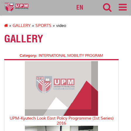
ktag
EN
»
GALLERY
»
SPORTS
» video
GALLERY
Category:
INTERNATIONAL MOBILITY PROGRAM
UPM-Kyutech Look East Policy Programme (1st Series)
2016