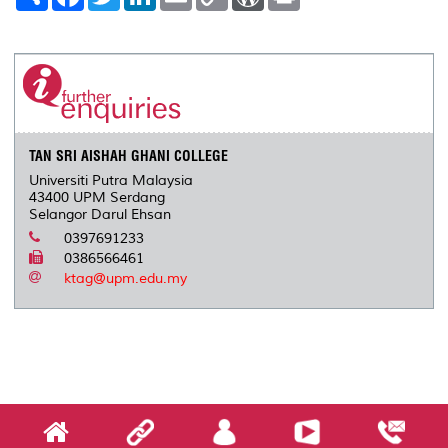
h
a
w
i
m
o
o
r
a
c
i
n
a
p
r
i
r
e
t
k
i
y
d
n
e
b
t
e
l
L
P
t
o
e
d
i
r
o
r
I
n
e
k
n
k
s
s
TAN SRI AISHAH GHANI COLLEGE
Universiti Putra Malaysia
43400 UPM Serdang
Selangor Darul Ehsan
0397691233
0386566461
ktag@upm.edu.my