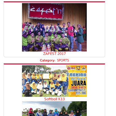
ZAFEST 2017
Category:
SPORTS
Softball K13