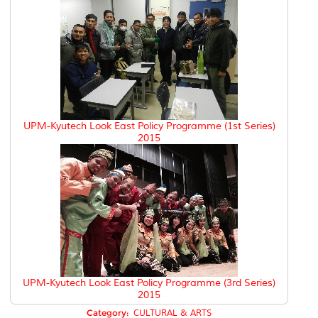
UPM-Kyutech Look East Policy Programme (1st Series)
2015
UPM-Kyutech Look East Policy Programme (3rd Series)
2015
Category:
CULTURAL & ARTS