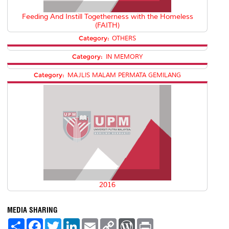
Feeding And Instill Togetherness with the Homeless
(FAITH)
Category:
OTHERS
Category:
IN MEMORY
Category:
MAJLIS MALAM PERMATA GEMILANG
2016
MEDIA SHARING
S
F
T
L
E
C
W
P