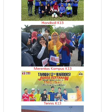
Handball K13
Merentas Kampus K13
Tennis K13