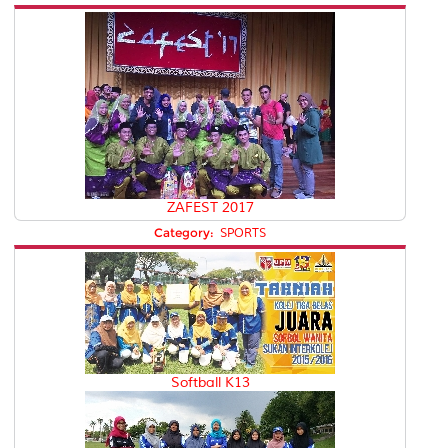
ZAFEST 2017
Category:
SPORTS
Softball K13