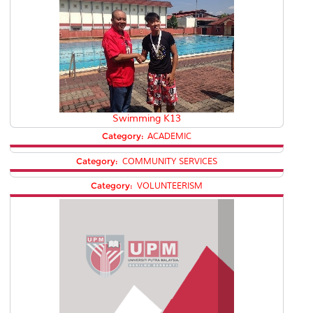
Swimming K13
Category:
ACADEMIC
Category:
COMMUNITY SERVICES
Category:
VOLUNTEERISM