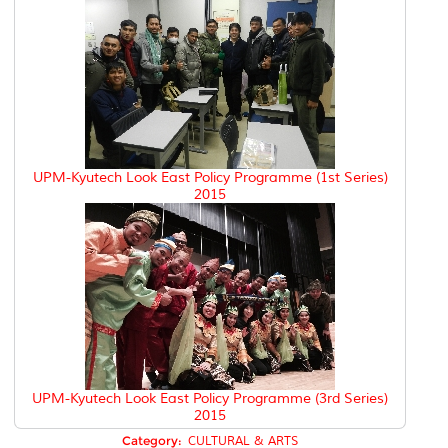
UPM-Kyutech Look East Policy Programme (1st Series)
2015
UPM-Kyutech Look East Policy Programme (3rd Series)
2015
Category:
CULTURAL & ARTS