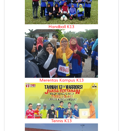
Handball K13
Merentas Kampus K13
Tennis K13