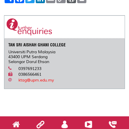
h
a
w
i
m
o
o
r
a
c
i
n
a
p
r
i
r
e
t
k
i
y
d
n
e
b
t
e
l
L
P
t
o
e
d
i
r
o
r
I
n
e
k
n
k
s
s
TAN SRI AISHAH GHANI COLLEGE
Universiti Putra Malaysia
43400 UPM Serdang
Selangor Darul Ehsan
0397691233
0386566461
ktag@upm.edu.my