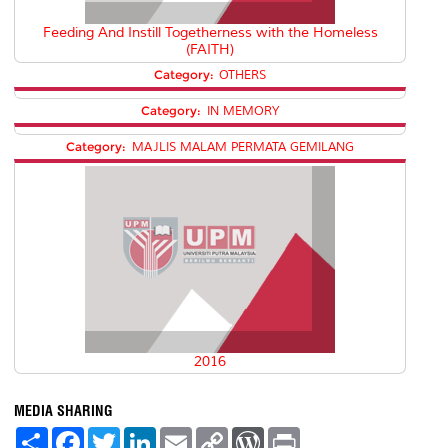
Feeding And Instill Togetherness with the Homeless
(FAITH)
Category:
OTHERS
Category:
IN MEMORY
Category:
MAJLIS MALAM PERMATA GEMILANG
2016
MEDIA SHARING
S
F
T
L
E
C
W
P