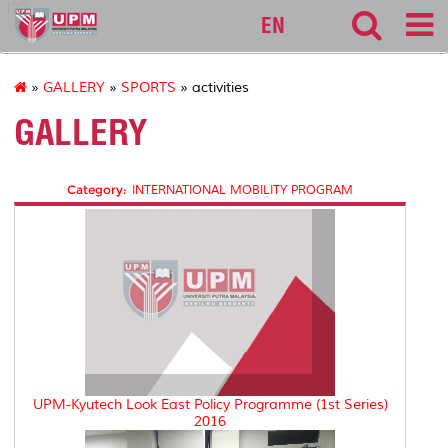
127
EN
»
GALLERY
»
SPORTS
» activities
GALLERY
Category:
INTERNATIONAL MOBILITY PROGRAM
UPM-Kyutech Look East Policy Programme (1st Series)
2016