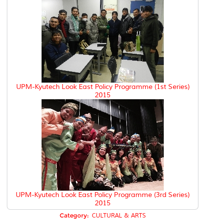
UPM-Kyutech Look East Policy Programme (1st Series)
2015
UPM-Kyutech Look East Policy Programme (3rd Series)
2015
Category:
CULTURAL & ARTS