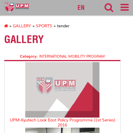
127
EN
»
GALLERY
»
SPORTS
» tender
GALLERY
Category:
INTERNATIONAL MOBILITY PROGRAM
UPM-Kyutech Look East Policy Programme (1st Series)
2016