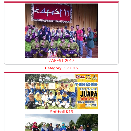
ZAFEST 2017
Category:
SPORTS
Softball K13