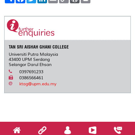
h
a
w
i
m
o
o
r
a
c
i
n
a
p
r
i
r
e
t
k
i
y
d
n
e
b
t
e
l
L
P
t
o
e
d
i
r
o
r
I
n
e
k
n
k
s
s
TAN SRI AISHAH GHANI COLLEGE
Universiti Putra Malaysia
43400 UPM Serdang
Selangor Darul Ehsan
0397691233
0386566461
ktag@upm.edu.my