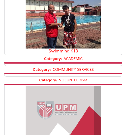
Swimming K13
Category:
ACADEMIC
Category:
COMMUNITY SERVICES
Category:
VOLUNTEERISM