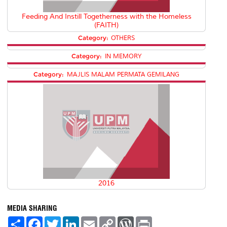
Feeding And Instill Togetherness with the Homeless
(FAITH)
Category:
OTHERS
Category:
IN MEMORY
Category:
MAJLIS MALAM PERMATA GEMILANG
2016
MEDIA SHARING
S
F
T
L
E
C
W
P