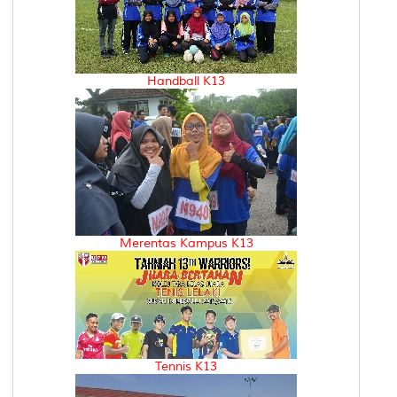
Handball K13
Merentas Kampus K13
Tennis K13