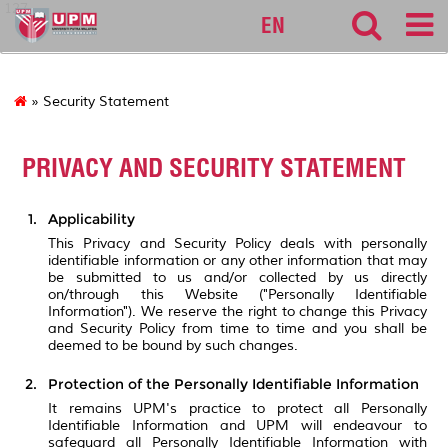
127
EN
» Security Statement
PRIVACY AND SECURITY STATEMENT
Applicability
This Privacy and Security Policy deals with personally
identifiable information or any other information that may
be submitted to us and/or collected by us directly
on/through this Website ("Personally Identifiable
Information"). We reserve the right to change this Privacy
and Security Policy from time to time and you shall be
deemed to be bound by such changes.
Protection of the Personally Identifiable Information
It remains UPM's practice to protect all Personally
Identifiable Information and UPM will endeavour to
safeguard all Personally Identifiable Information with