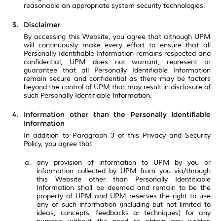
reasonable an appropriate system security technologies.
Disclaimer
By accessing this Website, you agree that although UPM
will continuously make every effort to ensure that all
Personally Identifiable Information remains respected and
confidential, UPM does not warrant, represent or
guarantee that all Personally Identifiable Information
remain secure and confidential as there may be factors
beyond the control of UPM that may result in disclosure of
such Personally Identifiable Information.
Information other than the Personally Identifiable
Information
In addition to Paragraph 3 of this Privacy and Security
Policy, you agree that
any provision of information to UPM by you or
information collected by UPM from you via/through
this Website other than Personally Identifiable
Information shall be deemed and remain to be the
property of UPM and UPM reserves the right to use
any of such information (including but not limited to
ideas, concepts, feedbacks or techniques) for any