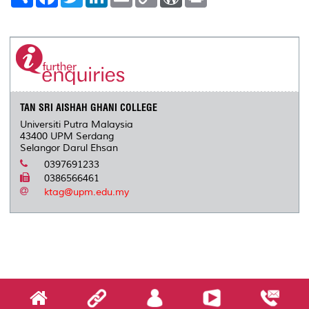
h
a
w
i
m
o
o
r
a
c
i
n
a
p
r
i
r
e
t
k
i
y
d
n
e
b
t
e
l
L
P
t
o
e
d
i
r
o
r
I
n
e
k
n
k
s
s
TAN SRI AISHAH GHANI COLLEGE
Universiti Putra Malaysia
43400 UPM Serdang
Selangor Darul Ehsan
0397691233
0386566461
ktag@upm.edu.my