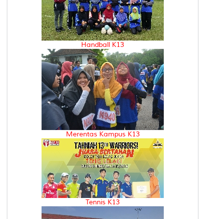
Handball K13
Merentas Kampus K13
Tennis K13