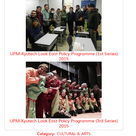
UPM-Kyutech Look East Policy Programme (1st Series)
2015
UPM-Kyutech Look East Policy Programme (3rd Series)
2015
Category:
CULTURAL & ARTS