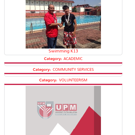
Swimming K13
Category:
ACADEMIC
Category:
COMMUNITY SERVICES
Category:
VOLUNTEERISM