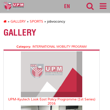
127
EN
»
GALLERY
»
SPORTS
» jobvacancy
GALLERY
Category:
INTERNATIONAL MOBILITY PROGRAM
UPM-Kyutech Look East Policy Programme (1st Series)
2016