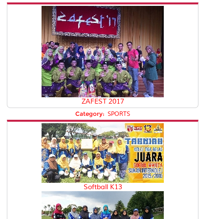
ZAFEST 2017
Category:
SPORTS
Softball K13