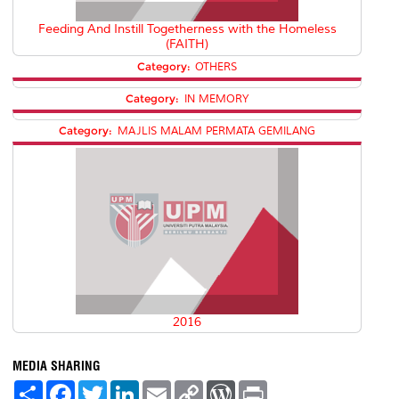
Feeding And Instill Togetherness with the Homeless
(FAITH)
Category:
OTHERS
Category:
IN MEMORY
Category:
MAJLIS MALAM PERMATA GEMILANG
2016
MEDIA SHARING
S
F
T
L
E
C
W
P