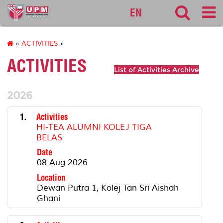
127
EN
»
ACTIVITIES
»
ACTIVITIES
List of Activities Archive
2026
1.
Activities
HI-TEA ALUMNI KOLEJ TIGA
BELAS
Date
08 Aug 2026
Location
Dewan Putra 1, Kolej Tan Sri Aishah
Ghani