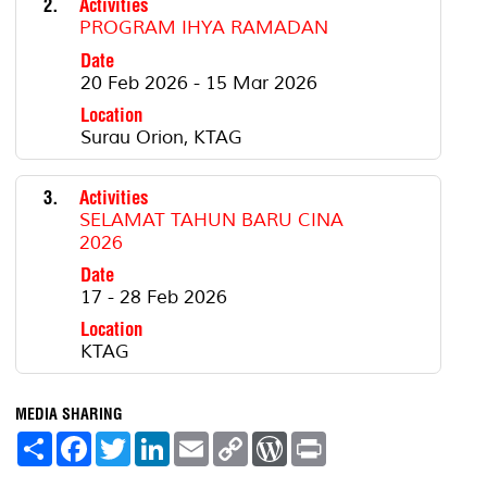
2.
Activities
PROGRAM IHYA RAMADAN
Date
20 Feb 2026 - 15 Mar 2026
Location
Surau Orion, KTAG
3.
Activities
SELAMAT TAHUN BARU CINA
2026
Date
17 - 28 Feb 2026
Location
KTAG
MEDIA SHARING
S
F
T
L
E
C
W
P
h
a
w
i
m
o
o
r
a
c
i
n
a
p
r
i