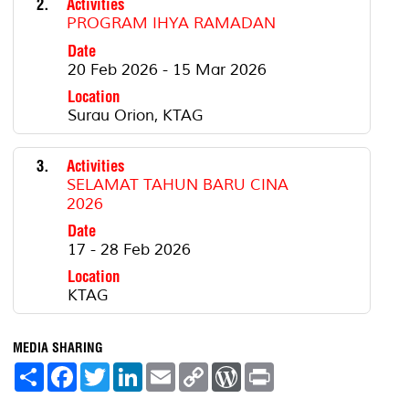
2.
Activities
PROGRAM IHYA RAMADAN
Date
20 Feb 2026 - 15 Mar 2026
Location
Surau Orion, KTAG
3.
Activities
SELAMAT TAHUN BARU CINA
2026
Date
17 - 28 Feb 2026
Location
KTAG
MEDIA SHARING
S
F
T
L
E
C
W
P
h
a
w
i
m
o
o
r
a
c
i
n
a
p
r
i