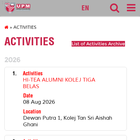
127
EN
» ACTIVITIES
ACTIVITIES
List of Activities Archive
2026
1.
Activities
HI-TEA ALUMNI KOLEJ TIGA
BELAS
Date
08 Aug 2026
Location
Dewan Putra 1, Kolej Tan Sri Aishah
Ghani