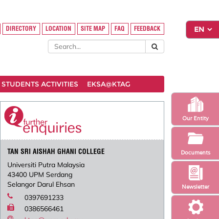
DIRECTORY
LOCATION
SITE MAP
FAQ
FEEDBACK
STUDENTS ACTIVITIES
EKSA@KTAG
Our Entity
TAN SRI AISHAH GHANI COLLEGE
Documents
Universiti Putra Malaysia
43400 UPM Serdang
Selangor Darul Ehsan
Newsletter
0397691233
0386566461