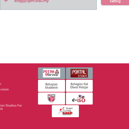
ktag@upm.edu.my
Setting
n
vision
ion Studies For
nce