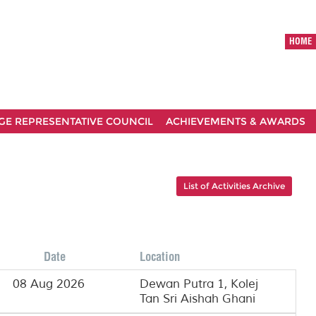
HOME
GE REPRESENTATIVE COUNCIL
ACHIEVEMENTS & AWARDS
List of Activities Archive
Date
Location
08 Aug 2026
Dewan Putra 1, Kolej
Tan Sri Aishah Ghani