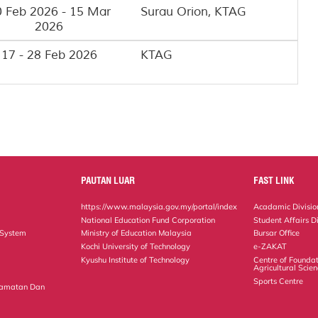
 Feb 2026 - 15 Mar
Surau Orion, KTAG
2026
17 - 28 Feb 2026
KTAG
PAUTAN LUAR
FAST LINK
https://www.malaysia.gov.my/portal/index
Acadamic Divisio
National Education Fund Corporation
Student Affairs Di
 System
Ministry of Education Malaysia
Bursar Office
Kochi University of Technology
e-ZAKAT
Kyushu Institute of Technology
Centre of Foundat
Agricultural Scie
Sports Centre
lamatan Dan
n