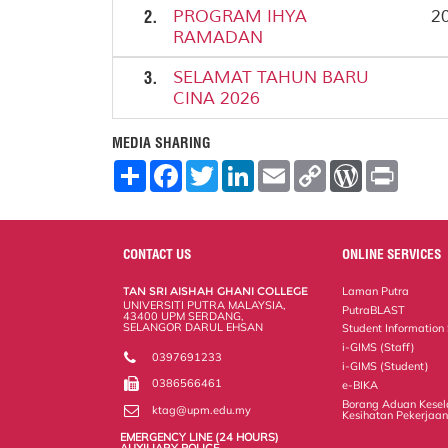
2.
PROGRAM IHYA
20
RAMADAN
3.
SELAMAT TAHUN BARU
CINA 2026
MEDIA SHARING
S
F
T
L
E
C
W
P
h
a
w
i
m
o
o
r
a
c
i
n
a
p
r
i
r
e
t
k
i
y
d
n
e
b
t
e
l
L
P
t
o
e
d
i
r
CONTACT US
ONLINE SERVICES
o
r
I
n
e
k
n
k
s
TAN SRI AISHAH GHANI COLLEGE
Laman Putra
s
UNIVERSITI PUTRA MALAYSIA,
PutraBLAST
43400 UPM SERDANG,
SELANGOR DARUL EHSAN
Student Information
i-GIMS (Staff)
0397691233
i-GIMS (Student)
0386566461
e-BIKA
Borang Aduan Kese
ktag@upm.edu.my
Kesihatan Pekerjaa
EMERGENCY LINE (24 HOURS)
AUXILIARY POLICE