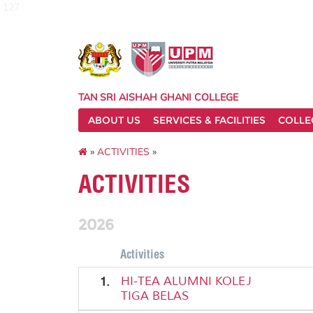
127
TAN SRI AISHAH GHANI COLLEGE
ABOUT US
SERVICES & FACILITIES
COLLE
»
ACTIVITIES
»
ACTIVITIES
2026
Activities
1.
HI-TEA ALUMNI KOLEJ
TIGA BELAS