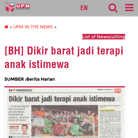
127
EN
»
UPM IN THE NEWS
»
List of Newscutting
[BH] Dikir barat jadi terapi
anak istimewa
SUMBER :Berita Harian