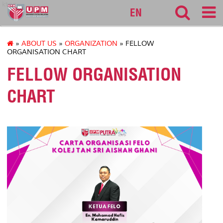
ktag
EN
»
ABOUT US
»
ORGANIZATION
» FELLOW
ORGANISATION CHART
FELLOW ORGANISATION
CHART