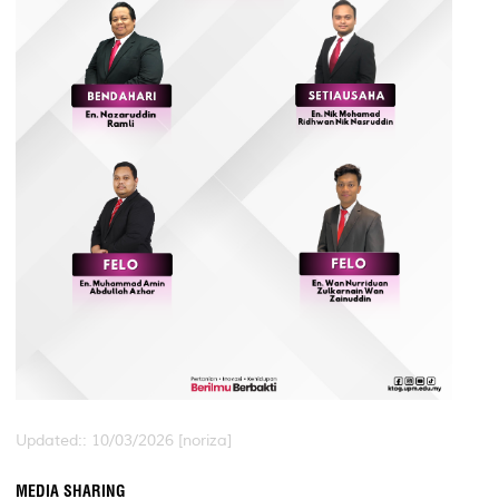
Updated:: 10/03/2026 [noriza]
MEDIA SHARING