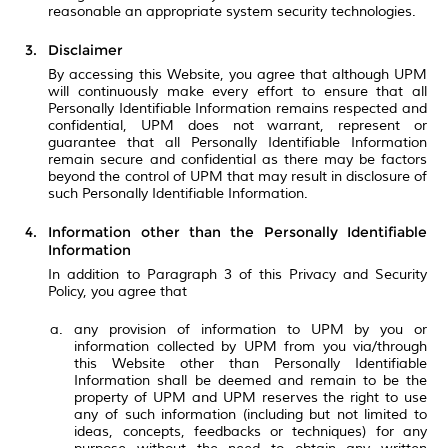
reasonable an appropriate system security technologies.
Disclaimer
By accessing this Website, you agree that although UPM
will continuously make every effort to ensure that all
Personally Identifiable Information remains respected and
confidential, UPM does not warrant, represent or
guarantee that all Personally Identifiable Information
remain secure and confidential as there may be factors
beyond the control of UPM that may result in disclosure of
such Personally Identifiable Information.
Information other than the Personally Identifiable
Information
In addition to Paragraph 3 of this Privacy and Security
Policy, you agree that
any provision of information to UPM by you or
information collected by UPM from you via/through
this Website other than Personally Identifiable
Information shall be deemed and remain to be the
property of UPM and UPM reserves the right to use
any of such information (including but not limited to
ideas, concepts, feedbacks or techniques) for any