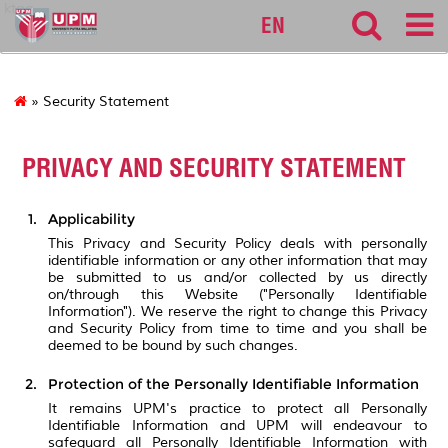
ktag
EN
» Security Statement
PRIVACY AND SECURITY STATEMENT
Applicability
This Privacy and Security Policy deals with personally
identifiable information or any other information that may
be submitted to us and/or collected by us directly
on/through this Website ("Personally Identifiable
Information"). We reserve the right to change this Privacy
and Security Policy from time to time and you shall be
deemed to be bound by such changes.
Protection of the Personally Identifiable Information
It remains UPM's practice to protect all Personally
Identifiable Information and UPM will endeavour to
safeguard all Personally Identifiable Information with