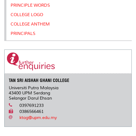
PRINCIPLE WORDS
COLLEGE LOGO
COLLEGE ANTHEM
PRINCIPALS
TAN SRI AISHAH GHANI COLLEGE
Universiti Putra Malaysia
43400 UPM Serdang
Selangor Darul Ehsan
0397691233
0386566461
ktag@upm.edu.my