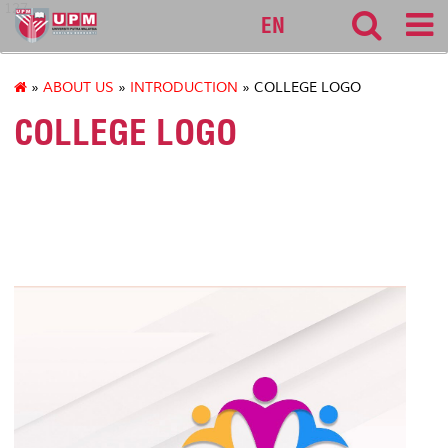
127
EN
»
ABOUT US
»
INTRODUCTION
» COLLEGE LOGO
COLLEGE LOGO